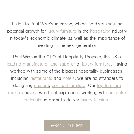
Listen to Paul Wise’s interview, where he discusses the
potential growth for
luxury furniture
in the
hospitality
industry
in today’s economic climate, as well as the importance of
investing in the next generation.
Paul Wise is the CEO of Hospitality Projects, the UK’s
leading manufacturer and supplier
of
luxury furniture
. Having
worked with some of the biggest hospitality businesses,
including
restaurants
and
hotels
, we are no strangers to
designing
custom
,
contract furniture
. Our
top furniture
makers
have a wealth of experience working with
bespoke
materials
, in order to deliver
luxury furniture
.
BACK TO PRESS