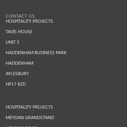
CONTACT US
HOSPITALITY PROJECTS
TAVIS HOUSE
UNIT 3
HADDENHAM BUSINESS PARK
HADDENHAM
AYLESBURY
HP17 8ZD
HOSPITALITY PROJECTS
MEYDAN GRANDSTAND