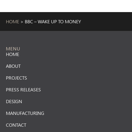
HOME
>
BBC – WAKE UP TO MONEY
MENU
HOME
ABOUT
PROJECTS
PRESS RELEASES
DESIGN
MANUFACTURING
CONTACT