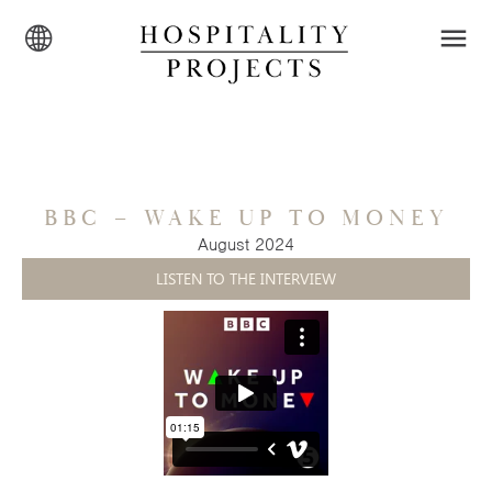
BBC – WAKE UP TO MONEY
August 2024
LISTEN TO THE INTERVIEW