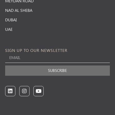
MEYDAN ROAD
NAD AL SHEBA
DUBAI
UAE
SIGN UP TO OUR NEWSLETTER
SUBSCRIBE