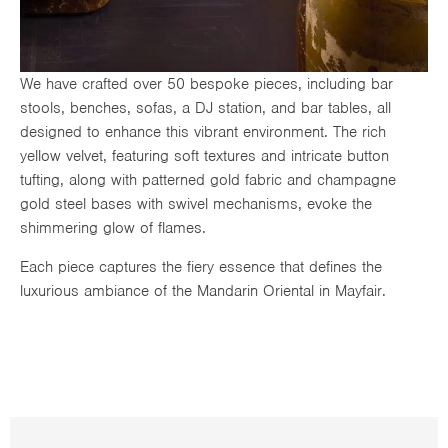
We have crafted over 50 bespoke pieces, including bar
stools, benches, sofas, a DJ station, and bar tables, all
designed to enhance this vibrant environment. The rich
yellow velvet, featuring soft textures and intricate button
tufting, along with patterned gold fabric and champagne
gold steel bases with swivel mechanisms, evoke the
shimmering glow of flames.
Each piece captures the fiery essence that defines the
luxurious ambiance of the Mandarin Oriental in Mayfair.