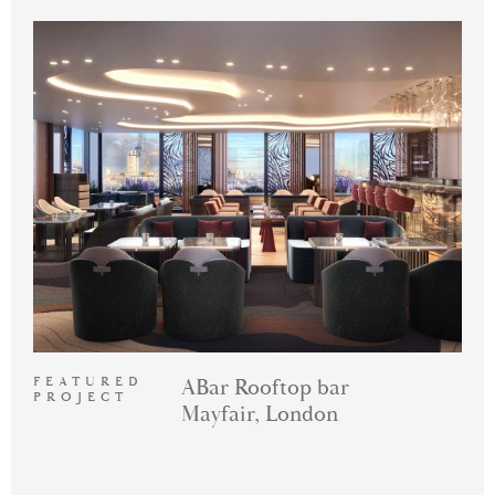
FEATURED
ABar Rooftop bar
PROJECT
Mayfair, London