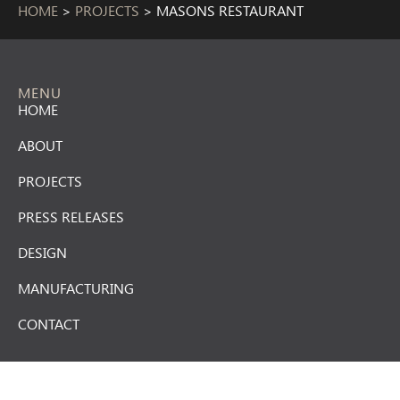
HOME
>
PROJECTS
>
MASONS RESTAURANT
MENU
HOME
ABOUT
PROJECTS
PRESS RELEASES
DESIGN
MANUFACTURING
CONTACT
CONTACT US