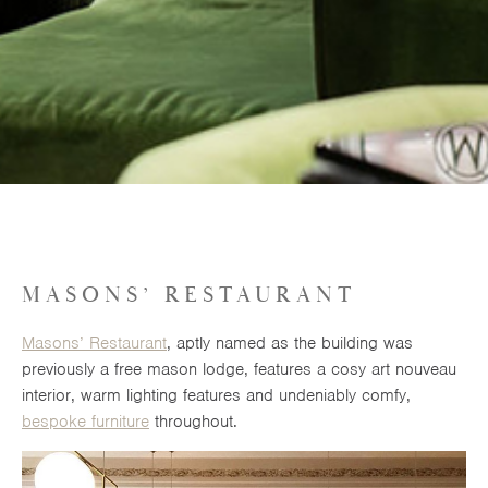
MASONS’ RESTAURANT
Masons’ Restaurant
, aptly named as the building was
previously a free mason lodge, features a cosy art nouveau
interior, warm lighting features and undeniably comfy,
bespoke furniture
throughout.