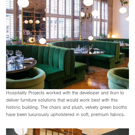
Hospitality Projects worked with the developer and Ikon to
deliver furniture solutions that would work best with this
historic building. The chairs and plush, velvety green booths
have been luxuriously upholstered in soft, premium fabrics.