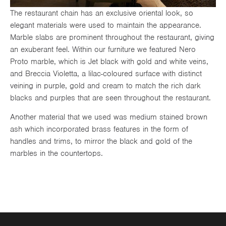
The restaurant chain has an exclusive oriental look, so
elegant materials were used to maintain the appearance.
Marble slabs are prominent throughout the restaurant, giving
an exuberant feel. Within our furniture we featured Nero
Proto marble, which is Jet black with gold and white veins,
and Breccia Violetta, a lilac-coloured surface with distinct
veining in purple, gold and cream to match the rich dark
blacks and purples that are seen throughout the restaurant.
Another material that we used was medium stained brown
ash which incorporated brass features in the form of
handles and trims, to mirror the black and gold of the
marbles in the countertops.