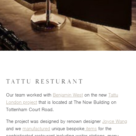
TATTU RESTURANT
Our team worked with
Benjamin West
on the new
Tattu
London project
that is located at The Now Building on
Tottenham Court Road.
The project was designed by renown designer
Joyce Wang
and we
manufactured
unique bespoke
items
for the
sophisticated restaurant including waiter stations, menu