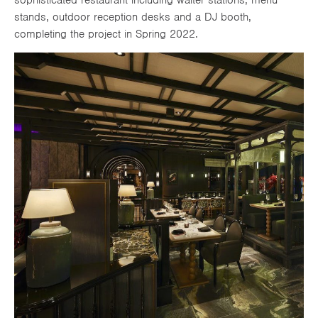
stands, outdoor reception desks and a DJ booth,
completing the project in Spring 2022.