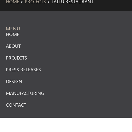
HOME
>
PROJECTS
>
TATTU RESTAURANT
MENU
HOME
ABOUT
PROJECTS
PRESS RELEASES
DESIGN
MANUFACTURING
CONTACT
CONTACT US