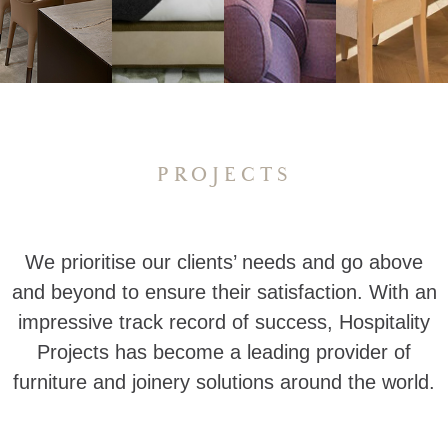
PROJECTS
We prioritise our clients’ needs and go above
and beyond to ensure their satisfaction. With an
impressive track record of success, Hospitality
Projects has become a leading provider of
furniture and joinery solutions around the world.