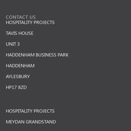
CONTACT US
HOSPITALITY PROJECTS
TAVIS HOUSE
UNIT 3
HADDENHAM BUSINESS PARK
HADDENHAM
AYLESBURY
HP17 8ZD
HOSPITALITY PROJECTS
MEYDAN GRANDSTAND