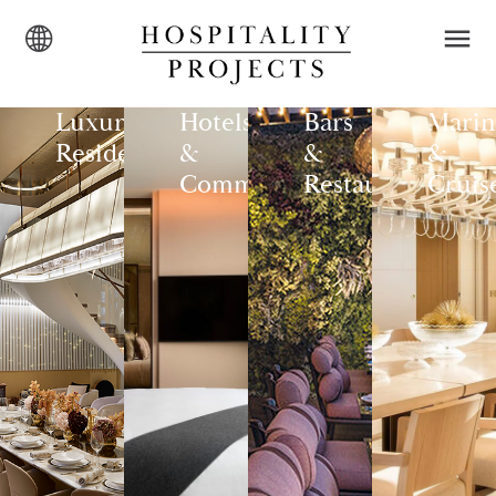
Luxury
Hotels
Bars
Marin
Residences
&
&
&
Commercial
Restaurants
Cruis