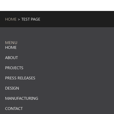
HOME
>
TEST PAGE
MENU
HOME
ABOUT
PROJECTS
PRESS RELEASES
DESIGN
MANUFACTURING
CONTACT