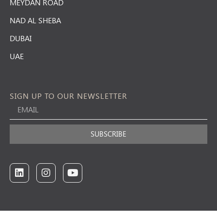
MEYDAN ROAD
NAD AL SHEBA
DUBAI
UAE
SIGN UP TO OUR NEWSLETTER
SUBSCRIBE