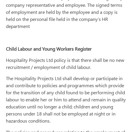
company representative and employee. The signed terms
of employment are held by the employee and a copy is
held on the personal file held in the company’s HR
department
Child Labour and Young Workers Register
Hospitality Projects Ltd policy is that there shall be no new
recruitment / employment of child labour.
The Hospitality Projects Ltd shall develop or participate in
and contribute to policies and programmes which provide
for the transition of any child found to be performing child
labour to enable her or him to attend and remain in quality
education until no longer a child; children and young
persons under 18 shall not be employed at night or in
hazardous conditions.