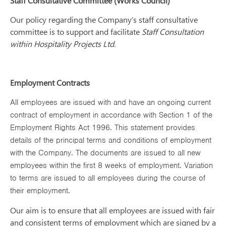
Staff Consultative Committee (Works Council)
Our policy regarding the Company’s staff consultative
committee is to support and facilitate
Staff Consultation
within Hospitality Projects Ltd.
Employment Contracts
All employees are issued with and have an ongoing current
contract of employment in accordance with Section 1 of the
Employment Rights Act 1996. This statement provides
details of the principal terms and conditions of employment
with the Company. The documents are issued to all new
employees within the first 8 weeks of employment. Variation
to terms are issued to all employees during the course of
their employment.
Our aim is to ensure that all employees are issued with fair
and consistent terms of employment which are signed by a