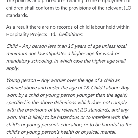
The policies and procedures relating to the employment of
children shall conform to the provisions of the relevant ILO
standards.
As a result there are no records of child labour held within
Hospitality Projects Ltd.
Definitions:
Child – Any person less than 15 years of age unless local
minimum age law stipulates a higher age for work or
mandatory schooling, in which case the higher age shall
apply.
Young person – Any worker over the age of a child as
defined above and under the age of 18. Child Labour: Any
work by a child or young person younger than the age(s)
specified in the above definitions which does not comply
with the previsions of the relevant ILO standards, and any
work that is likely to be hazardous or to interfere with the
child’s or young person’s education, or to be harmful to the
child’s or young person’s health or physical, mental,