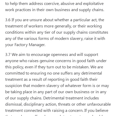
to help them address coercive, abusive and exploitative
work practices in their own business and supply chains.
3.6 If you are unsure about whether a particular act, the
treatment of workers more generally, or their working
conditions within any tier of our supply chains constitutes
any of the various forms of modern slavery, raise it with
your Factory Manager.
3.7 We aim to encourage openness and will support
anyone who raises genuine concerns in good faith under
this policy, even if they turn out to be mistaken. We are
committed to ensuring no one suffers any detrimental
treatment as a result of reporting in good faith their
suspicion that modern slavery of whatever form is or may
be taking place in any part of our own business or in any
of our supply chains. Detrimental treatment includes
dismissal, disciplinary action, threats or other unfavourable
treatment connected with raising a concern. If you believe