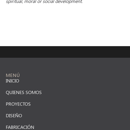
spiritual, moral or social development.
MENÚ
INICIO
QUIENES SOMOS
PROYECTOS
DISEÑO
FABRICACIÓN