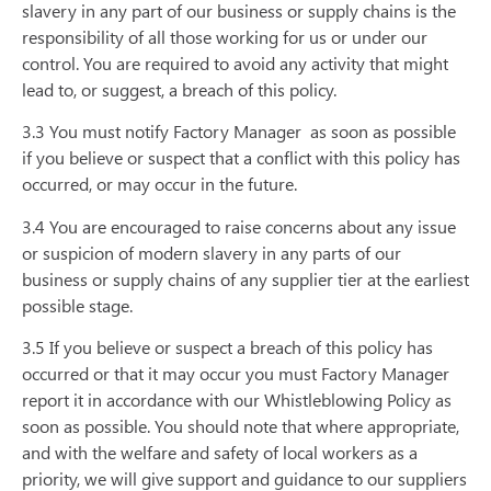
slavery in any part of our business or supply chains is the
responsibility of all those working for us or under our
control. You are required to avoid any activity that might
lead to, or suggest, a breach of this policy.
3.3 You must notify Factory Manager
as soon as possible
if you believe or suspect that a conflict with this policy has
occurred, or may occur in the future.
3.4 You are encouraged to raise concerns about any issue
or suspicion of modern slavery in any parts of our
business or supply chains of any supplier tier at the earliest
possible stage.
3.5 If you believe or suspect a breach of this policy has
occurred or that it may occur you must Factory Manager
report it in accordance with our Whistleblowing Policy as
soon as possible. You should note that where appropriate,
and with the welfare and safety of local workers as a
priority, we will give support and guidance to our suppliers