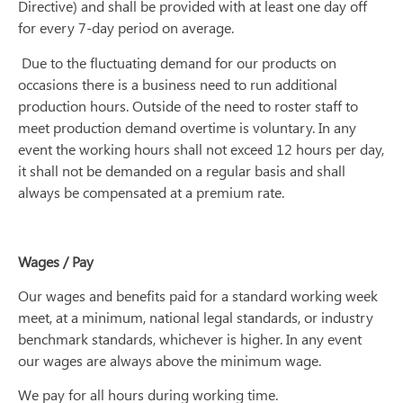
Directive) and shall be provided with at least one day off
for every 7-day period on average.
Due to the fluctuating demand for our products on
occasions there is a business need to run additional
production hours. Outside of the need to roster staff to
meet production demand overtime is voluntary. In any
event the working hours shall not exceed 12 hours per day,
it shall not be demanded on a regular basis and shall
always be compensated at a premium rate.
Wages / Pay
Our wages and benefits paid for a standard working week
meet, at a minimum, national legal standards, or industry
benchmark standards, whichever is higher. In any event
our wages are always above the minimum wage.
We pay for all hours during working time.