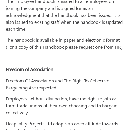
The Employee handbook is issued to all employees on
joining the company and is signed for as an
acknowledgment that the handbook has been issued. It is
also issued to existing staff when the handbook is updated
each time.
The handbook is available in paper and electronic format.
(For a copy of this Handbook please request one from HR).
Freedom of Association
Freedom Of Association and The Right To Collective
Bargaining Are respected
Employees, without distinction, have the right to join or
form trade unions of their own choosing and to bargain
collectively.
Hospitality Projects Ltd adopts an open attitude towards