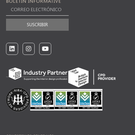
BOLETÍN INFORMATIVE
SUSCRIBIR