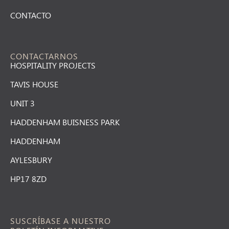
CONTACTO
CONTACTARNOS
HOSPITALITY PROJECTS
TAVIS HOUSE
UNIT 3
HADDENHAM BUISNESS PARK
HADDENHAM
AYLESBURY
HP17 8ZD
SUSCRÍBASE A NUESTRO