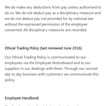
We do make any deductions from pay unless authorised to
do so. We do not deduct pay as a disciplinary measure and
we do not deduct pay not provided for by national law
without the expressed permission of the employee
concerned. All disciplinary measures are recorded.
Ethical Trading Policy (last reviewed June 2016)
Our Ethical Trading Policy is communicated to our
employees via the Employee Noticeboard and to our
suppliers in our dealings with them. Through our normal
day to day business with customers we communicate this
policy.
Employee Handbook