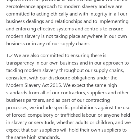
zerotolerance approach to modern slavery and we are
committed to acting ethically and with integrity in all our
business dealings and relationships and to implementing
and enforcing effective systems and controls to ensure
modern slavery is not taking place anywhere in our own
business or in any of our supply chains.
1.2 We are also committed to ensuring there is
transparency in our own business and in our approach to
tackling modern slavery throughout our supply chains,
consistent with our disclosure obligations under the
Modern Slavery Act 2015. We expect the same high
standards from all of our contractors, suppliers and other
business partners, and as part of our contracting
processes, we include specific prohibitions against the use
of forced, compulsory or trafficked labour, or anyone held
in slavery or servitude, whether adults or children, and we
expect that our suppliers will hold their own suppliers to
the same high standards.