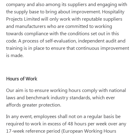
company and also among its suppliers and engaging with
the supply base to bring about improvement. Hospitality
Projects Limited will only work with reputable suppliers
and manufacturers who are committed to working
towards compliance with the conditions set out in this
code. A process of self-evaluation, independent audit and
training is in place to ensure that continuous improvement
is made.
Hours of Work
Our aim is to ensure working hours comply with national
laws and benchmark industry standards, which ever
affords greater protection.
In any event, employees shall not on a regular basis be
required to work in excess of 48 hours per week over any
17-week reference period (European Working Hours