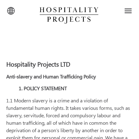
Hospitality Projects LTD
Anti-slavery and Human Trafficking Policy
1. POLICY STATEMENT
1.1 Modern slavery is a crime and a violation of
fundamental human rights. It takes various forms, such as
slavery, servitude, forced and compulsory labour and
human trafficking, all of which have in common the
deprivation of a person’s liberty by another in order to
exploit them for personal or commercial gain. We have a