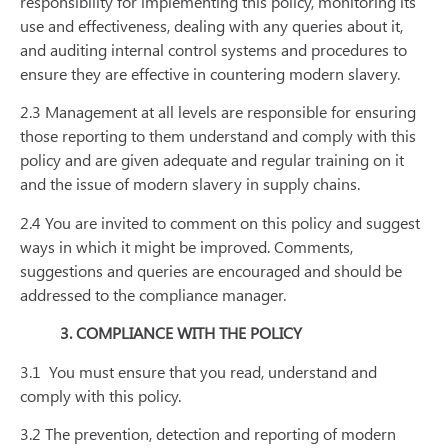
responsibility for implementing this policy, monitoring its
use and effectiveness, dealing with any queries about it,
and auditing internal control systems and procedures to
ensure they are effective in countering modern slavery.
2.3 Management at all levels are responsible for ensuring
those reporting to them understand and comply with this
policy and are given adequate and regular training on it
and the issue of modern slavery in supply chains.
2.4 You are invited to comment on this policy and suggest
ways in which it might be improved. Comments,
suggestions and queries are encouraged and should be
addressed to the compliance manager.
3. COMPLIANCE WITH THE POLICY
3.1
You must ensure that you read, understand and
comply with this policy.
3.2 The prevention, detection and reporting of modern