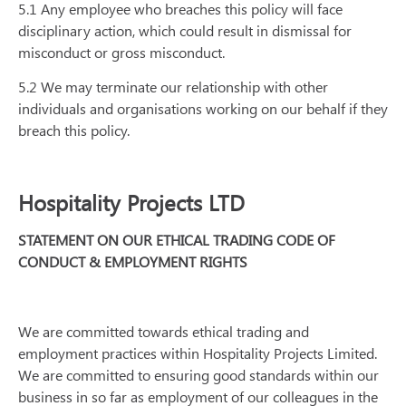
5.1 Any employee who breaches this policy will face
disciplinary action, which could result in dismissal for
misconduct or gross misconduct.
5.2 We may terminate our relationship with other
individuals and organisations working on our behalf if they
breach this policy.
Hospitality Projects LTD
STATEMENT ON OUR ETHICAL TRADING CODE OF
CONDUCT & EMPLOYMENT RIGHTS
We are committed towards ethical trading and
employment practices within Hospitality Projects Limited.
We are committed to ensuring good standards within our
business in so far as employment of our colleagues in the