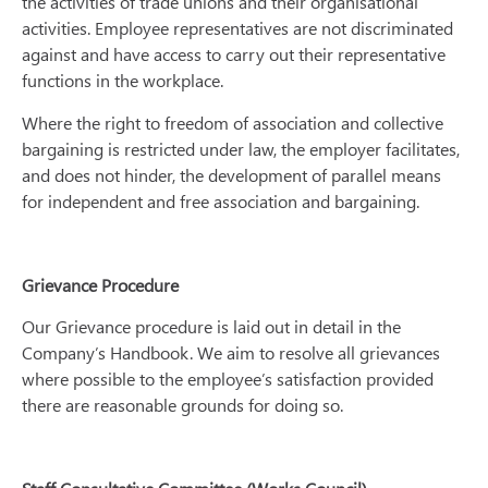
the activities of trade unions and their organisational
activities. Employee representatives are not discriminated
against and have access to carry out their representative
functions in the workplace.
Where the right to freedom of association and collective
bargaining is restricted under law, the employer facilitates,
and does not hinder, the development of parallel means
for independent and free association and bargaining.
Grievance Procedure
Our Grievance procedure is laid out in detail in the
Company’s Handbook. We aim to resolve all grievances
where possible to the employee’s satisfaction provided
there are reasonable grounds for doing so.