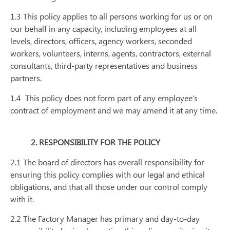
1.3 This policy applies to all persons working for us or on
our behalf in any capacity, including employees at all
levels, directors, officers, agency workers, seconded
workers, volunteers, interns, agents, contractors, external
consultants, third-party representatives and business
partners.
1.4
This policy does not form part of any employee’s
contract of employment and we may amend it at any time.
2. RESPONSIBILITY FOR THE POLICY
2.1 The board of directors has overall responsibility for
ensuring this policy complies with our legal and ethical
obligations, and that all those under our control comply
with it.
2.2 The Factory Manager has primary and day-to-day