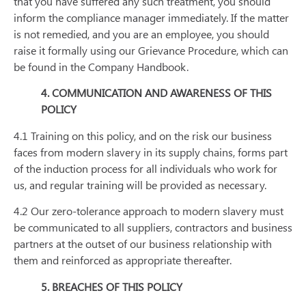
that you have suffered any such treatment, you should
inform the compliance manager immediately. If the matter
is not remedied, and you are an employee, you should
raise it formally using our Grievance Procedure, which can
be found in the Company Handbook.
4. COMMUNICATION AND AWARENESS OF THIS
POLICY
4.1 Training on this policy, and on the risk our business
faces from modern slavery in its supply chains, forms part
of the induction process for all individuals who work for
us, and regular training will be provided as necessary.
4.2 Our zero-tolerance approach to modern slavery must
be communicated to all suppliers, contractors and business
partners at the outset of our business relationship with
them and reinforced as appropriate thereafter.
5. BREACHES OF THIS POLICY