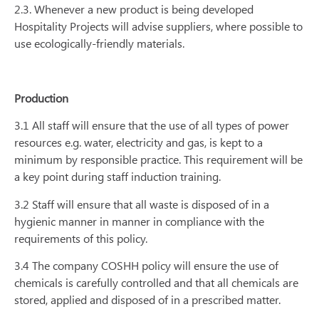
2.3. Whenever a new product is being developed
Hospitality Projects will advise suppliers, where possible to
use ecologically-friendly materials.
Production
3.1 All staff will ensure that the use of all types of power
resources e.g. water, electricity and gas, is kept to a
minimum by responsible practice. This requirement will be
a key point during staff induction training.
3.2 Staff will ensure that all waste is disposed of in a
hygienic manner in manner in compliance with the
requirements of this policy.
3.4 The company COSHH policy will ensure the use of
chemicals is carefully controlled and that all chemicals are
stored, applied and disposed of in a prescribed matter.