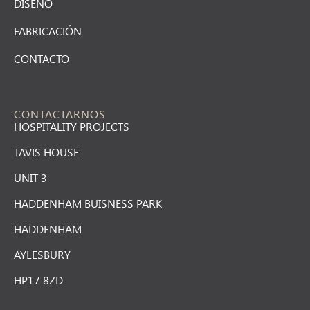
DISEÑO
FABRICACIÓN
CONTACTO
CONTACTARNOS
HOSPITALITY PROJECTS
TAVIS HOUSE
UNIT 3
HADDENHAM BUISNESS PARK
HADDENHAM
AYLESBURY
HP17 8ZD