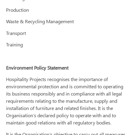
Production
Waste & Recycling Management
Transport
Training
Environment Policy Statement
Hospitality Projects recognises the importance of
environmental protection and is committed to operating
its business responsibly and in compliance with all legal
requirements relating to the manufacture, supply and
installation of furniture and related finishes. It is the
Organisation’s declared policy to operate with and to
maintain good relations with all regulatory bodies.
It is the Organisation’s objective to carry out all measures