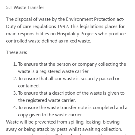
5.1 Waste Transfer
The disposal of waste by the Environment Protection act-
Duty of care regulations 1992. This legislations places for
main responsibilities on Hospitality Projects who produce
controlled waste defined as mixed waste.
These are:
To ensure that the person or company collecting the
waste is a registered waste carrier
To ensure that all our waste is securely packed or
contained.
To ensure that a description of the waste is given to
the registered waste carrier.
To ensure the waste transfer note is completed and a
copy given to the waste carrier
Waste will be prevented from spilling, leaking, blowing
away or being attack by pests whilst awaiting collection.