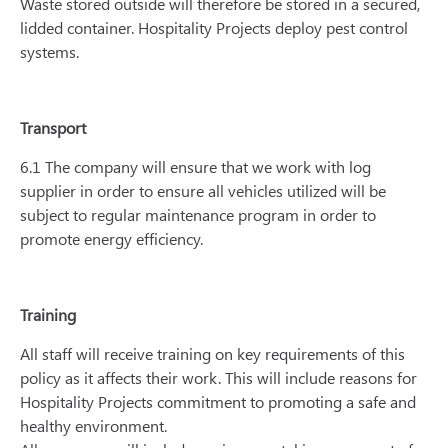
Waste stored outside will therefore be stored in a secured,
lidded container. Hospitality Projects deploy pest control
systems.
Transport
6.1 The company will ensure that we work with log
supplier in order to ensure all vehicles utilized will be
subject to regular maintenance program in order to
promote energy efficiency.
Training
All staff will receive training on key requirements of this
policy as it affects their work. This will include reasons for
Hospitality Projects commitment to promoting a safe and
healthy environment.