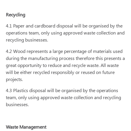
Recycling
4.1 Paper and cardboard disposal will be organised by the
operations team, only using approved waste collection and
recycling businesses.
4.2 Wood represents a large percentage of materials used
during the manufacturing process therefore this presents a
great opportunity to reduce and recycle waste. All waste
will be either recycled responsibly or reused on future
projects.
4.3 Plastics disposal will be organised by the operations
team, only using approved waste collection and recycling
businesses.
Waste Management