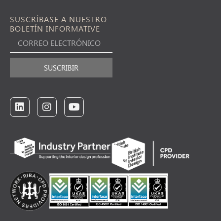
SUSCRÍBASE A NUESTRO
BOLETÍN INFORMATIVE
SUSCRIBIR