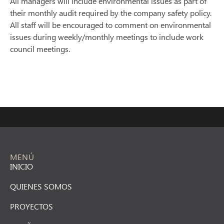
All managers will include environmental issues as part of
their monthly audit required by the company safety policy.
All staff will be encouraged to comment on environmental
issues during weekly/monthly meetings to include work
council meetings.
MENÚ
INICIO
QUIENES SOMOS
PROYECTOS