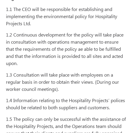
1.1 The CEO will be responsible for establishing and
implementing the environmental policy for Hospitality
Projects Ltd.
1.2 Continuous development for the policy will take place
in consultation with operations management to ensure
that the requirements of the policy ae able to be fulfilled
and that the information is provided to all sites and acted
upon.
1.3 Consultation will take place with employees on a
regular basis in order to obtain their views. (During our
worker council meetings).
1.4 Information relating to the Hospitality Projects’ polices
should be related to both suppliers and customers.
1.5 The policy can only be successful with the assistance of
the Hospitality Projects, and the Operations team should