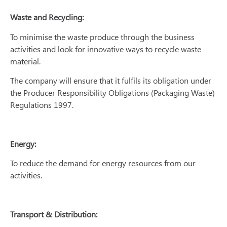
Waste and Recycling:
To minimise the waste produce through the business
activities and look for innovative ways to recycle waste
material.
The company will ensure that it fulfils its obligation under
the Producer Responsibility Obligations (Packaging Waste)
Regulations 1997.
Energy:
To reduce the demand for energy resources from our
activities.
Transport & Distribution: