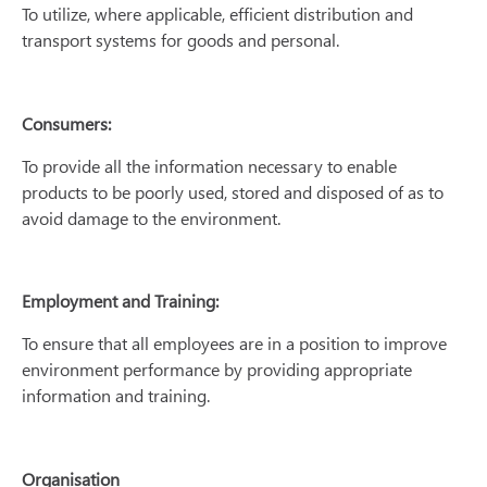
To utilize, where applicable, efficient distribution and
transport systems for goods and personal.
Consumers:
To provide all the information necessary to enable
products to be poorly used, stored and disposed of as to
avoid damage to the environment.
Employment and Training:
To ensure that all employees are in a position to improve
environment performance by providing appropriate
information and training.
Organisation