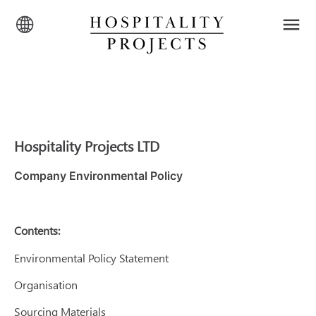
Hospitality Projects LTD
Company Environmental Policy
Contents:
Environmental Policy Statement
Organisation
Sourcing Materials