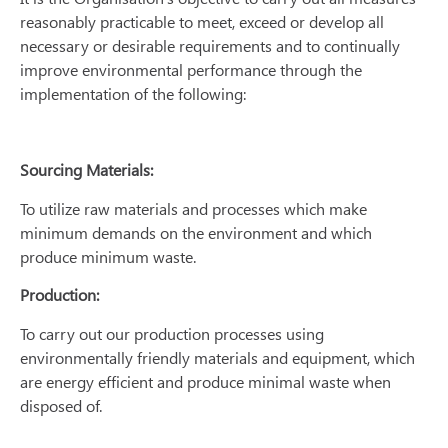
reasonably practicable to meet, exceed or develop all
necessary or desirable requirements and to continually
improve environmental performance through the
implementation of the following:
Sourcing Materials:
To utilize raw materials and processes which make
minimum demands on the environment and which
produce minimum waste.
Production:
To carry out our production processes using
environmentally friendly materials and equipment, which
are energy efficient and produce minimal waste when
disposed of.