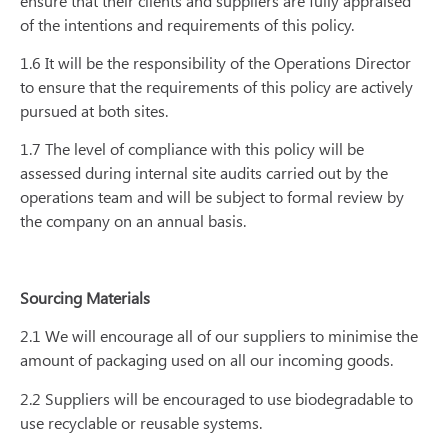
ensure that their clients and suppliers are fully appraised
of the intentions and requirements of this policy.
1.6 It will be the responsibility of the Operations Director
to ensure that the requirements of this policy are actively
pursued at both sites.
1.7 The level of compliance with this policy will be
assessed during internal site audits carried out by the
operations team and will be subject to formal review by
the company on an annual basis.
Sourcing Materials
2.1 We will encourage all of our suppliers to minimise the
amount of packaging used on all our incoming goods.
2.2 Suppliers will be encouraged to use biodegradable to
use recyclable or reusable systems.