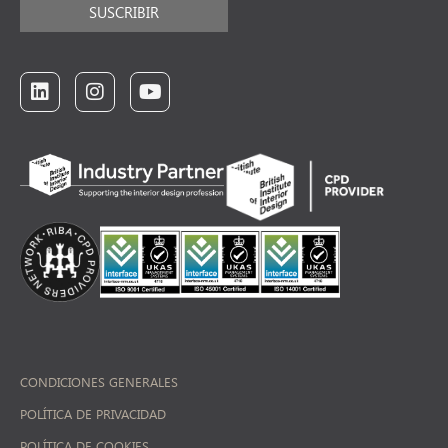
SUSCRIBIR
CONDICIONES GENERALES
POLÍTICA DE PRIVACIDAD
POLÍTICA DE COOKIES