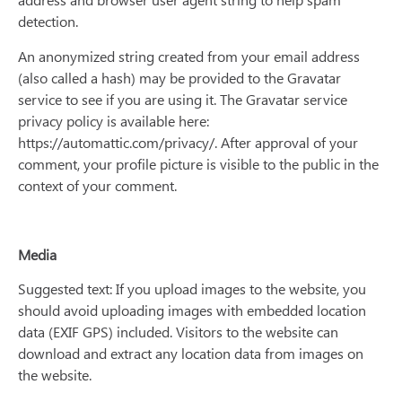
detection.
An anonymized string created from your email address
(also called a hash) may be provided to the Gravatar
service to see if you are using it. The Gravatar service
privacy policy is available here:
https://automattic.com/privacy/. After approval of your
comment, your profile picture is visible to the public in the
context of your comment.
Media
Suggested text: If you upload images to the website, you
should avoid uploading images with embedded location
data (EXIF GPS) included. Visitors to the website can
download and extract any location data from images on
the website.