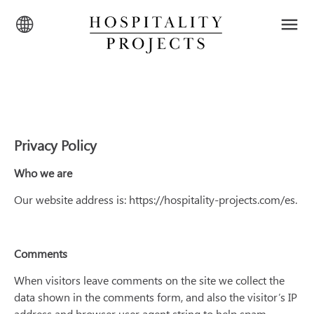
Privacy Policy
Who we are
Our website address is: https://hospitality-projects.com/es.
Comments
When visitors leave comments on the site we collect the
data shown in the comments form, and also the visitor’s IP
address and browser user agent string to help spam