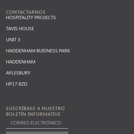
CONTACTARNOS
HOSPITALITY PROJECTS
TAVIS HOUSE
UNIT 3
HADDENHAM BUISNESS PARK
HADDENHAM
AYLESBURY
HP17 8ZD
SUSCRÍBASE A NUESTRO
BOLETÍN INFORMATIVE