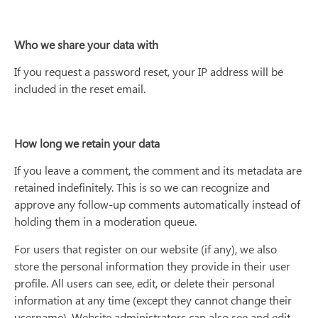
Who we share your data with
If you request a password reset, your IP address will be
included in the reset email.
How long we retain your data
If you leave a comment, the comment and its metadata are
retained indefinitely. This is so we can recognize and
approve any follow-up comments automatically instead of
holding them in a moderation queue.
For users that register on our website (if any), we also
store the personal information they provide in their user
profile. All users can see, edit, or delete their personal
information at any time (except they cannot change their
username). Website administrators can also see and edit