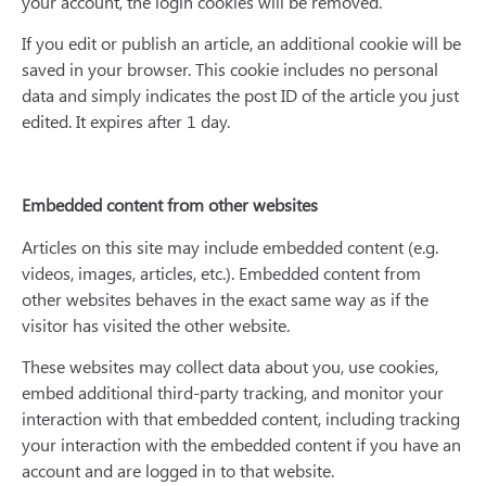
your account, the login cookies will be removed.
If you edit or publish an article, an additional cookie will be
saved in your browser. This cookie includes no personal
data and simply indicates the post ID of the article you just
edited. It expires after 1 day.
Embedded content from other websites
Articles on this site may include embedded content (e.g.
videos, images, articles, etc.). Embedded content from
other websites behaves in the exact same way as if the
visitor has visited the other website.
These websites may collect data about you, use cookies,
embed additional third-party tracking, and monitor your
interaction with that embedded content, including tracking
your interaction with the embedded content if you have an
account and are logged in to that website.