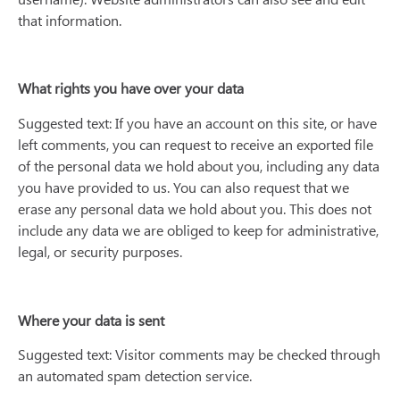
that information.
What rights you have over your data
Suggested text: If you have an account on this site, or have
left comments, you can request to receive an exported file
of the personal data we hold about you, including any data
you have provided to us. You can also request that we
erase any personal data we hold about you. This does not
include any data we are obliged to keep for administrative,
legal, or security purposes.
Where your data is sent
Suggested text: Visitor comments may be checked through
an automated spam detection service.