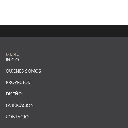
MENÚ
INICIO
QUIENES SOMOS
PROYECTOS
DISEÑO
FABRICACIÓN
CONTACTO