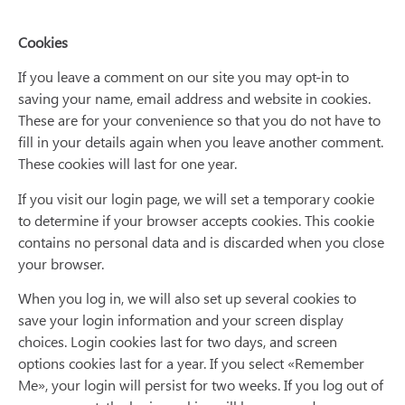
Cookies
If you leave a comment on our site you may opt-in to
saving your name, email address and website in cookies.
These are for your convenience so that you do not have to
fill in your details again when you leave another comment.
These cookies will last for one year.
If you visit our login page, we will set a temporary cookie
to determine if your browser accepts cookies. This cookie
contains no personal data and is discarded when you close
your browser.
When you log in, we will also set up several cookies to
save your login information and your screen display
choices. Login cookies last for two days, and screen
options cookies last for a year. If you select «Remember
Me», your login will persist for two weeks. If you log out of